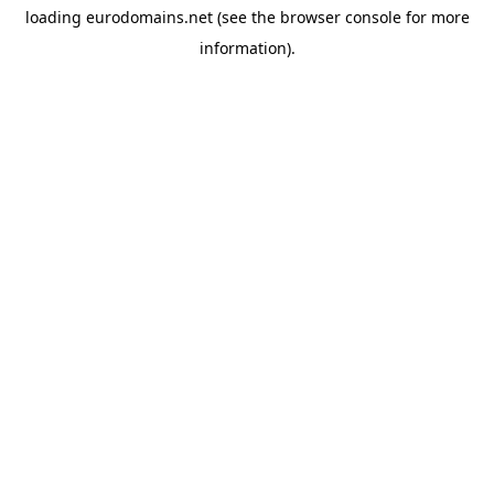
loading
eurodomains.net
(see the
browser console
for more
information).