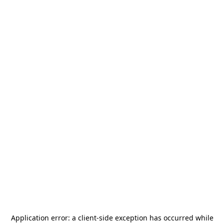
Application error: a
client
-side exception has occurred while