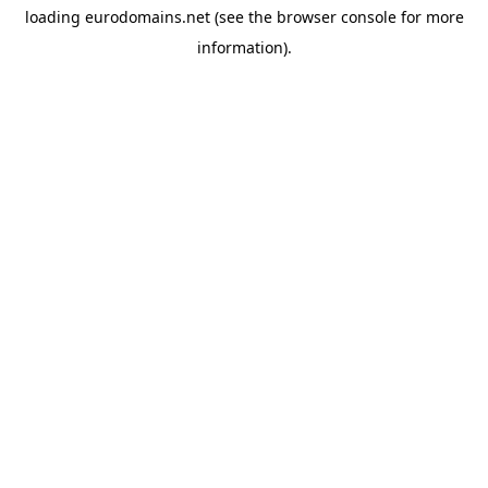
loading
eurodomains.net
(see the
browser console
for more
information).