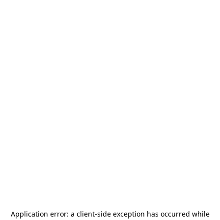
Application error: a
client
-side exception has occurred while