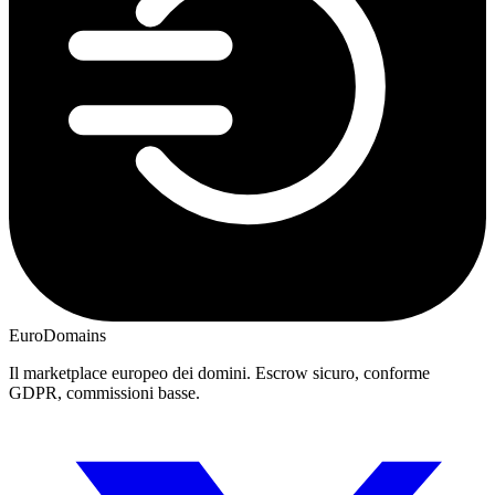
EuroDomains
Il marketplace europeo dei domini. Escrow sicuro, conforme
GDPR, commissioni basse.