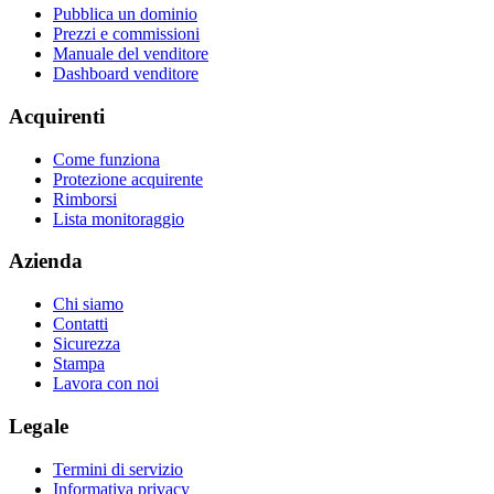
Pubblica un dominio
Prezzi e commissioni
Manuale del venditore
Dashboard venditore
Acquirenti
Come funziona
Protezione acquirente
Rimborsi
Lista monitoraggio
Azienda
Chi siamo
Contatti
Sicurezza
Stampa
Lavora con noi
Legale
Termini di servizio
Informativa privacy