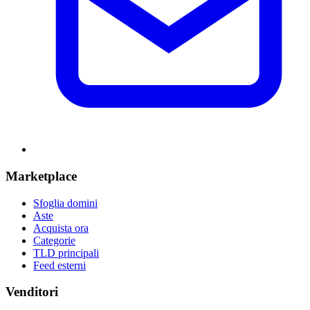
Marketplace
Sfoglia domini
Aste
Acquista ora
Categorie
TLD principali
Feed esterni
Venditori