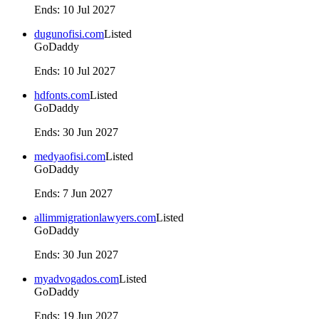
Ends
:
10 Jul 2027
dugunofisi.com
Listed
GoDaddy
Ends
:
10 Jul 2027
hdfonts.com
Listed
GoDaddy
Ends
:
30 Jun 2027
medyaofisi.com
Listed
GoDaddy
Ends
:
7 Jun 2027
allimmigrationlawyers.com
Listed
GoDaddy
Ends
:
30 Jun 2027
myadvogados.com
Listed
GoDaddy
Ends
:
19 Jun 2027