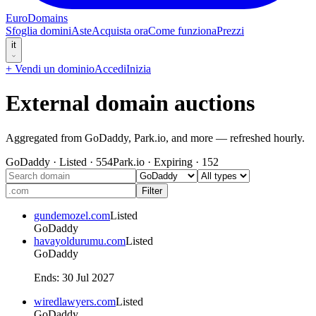
EuroDomains
Sfoglia domini
Aste
Acquista ora
Come funziona
Prezzi
it
+
Vendi un dominio
Accedi
Inizia
External domain auctions
Aggregated from GoDaddy, Park.io, and more — refreshed hourly.
GoDaddy
·
Listed
·
554
Park.io
·
Expiring
·
152
Filter
gundemozel.com
Listed
GoDaddy
havayoldurumu.com
Listed
GoDaddy
Ends
:
30 Jul 2027
wiredlawyers.com
Listed
GoDaddy