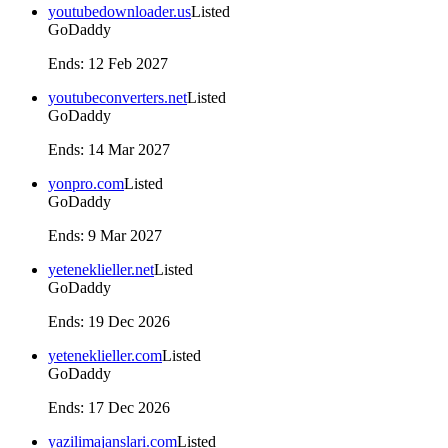
youtubedownloader.us
Listed
GoDaddy
Ends
:
12 Feb 2027
youtubeconverters.net
Listed
GoDaddy
Ends
:
14 Mar 2027
yonpro.com
Listed
GoDaddy
Ends
:
9 Mar 2027
yeteneklieller.net
Listed
GoDaddy
Ends
:
19 Dec 2026
yeteneklieller.com
Listed
GoDaddy
Ends
:
17 Dec 2026
yazilimajanslari.com
Listed