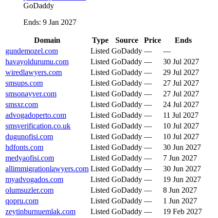
GoDaddy
Ends
:
9 Jan 2027
Domain
Type
Source
Price
Ends
gundemozel.com
Listed
GoDaddy
—
—
havayoldurumu.com
Listed
GoDaddy
—
30 Jul 2027
wiredlawyers.com
Listed
GoDaddy
—
29 Jul 2027
smsups.com
Listed
GoDaddy
—
27 Jul 2027
smsonayver.com
Listed
GoDaddy
—
27 Jul 2027
smsxr.com
Listed
GoDaddy
—
24 Jul 2027
advogadoperto.com
Listed
GoDaddy
—
11 Jul 2027
smsverification.co.uk
Listed
GoDaddy
—
10 Jul 2027
dugunofisi.com
Listed
GoDaddy
—
10 Jul 2027
hdfonts.com
Listed
GoDaddy
—
30 Jun 2027
medyaofisi.com
Listed
GoDaddy
—
7 Jun 2027
allimmigrationlawyers.com
Listed
GoDaddy
—
30 Jun 2027
myadvogados.com
Listed
GoDaddy
—
19 Jun 2027
olumsuzler.com
Listed
GoDaddy
—
8 Jun 2027
qopru.com
Listed
GoDaddy
—
1 Jun 2027
zeytinburnuemlak.com
Listed
GoDaddy
—
19 Feb 2027