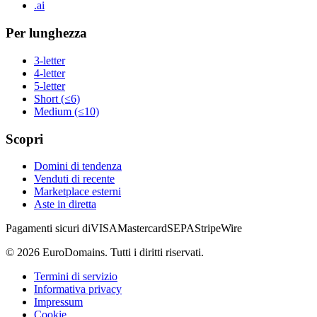
.ai
Per lunghezza
3-letter
4-letter
5-letter
Short (≤6)
Medium (≤10)
Scopri
Domini di tendenza
Venduti di recente
Marketplace esterni
Aste in diretta
Pagamenti sicuri di
VISA
Mastercard
SEPA
Stripe
Wire
©
2026
EuroDomains.
Tutti i diritti riservati.
Termini di servizio
Informativa privacy
Impressum
Cookie