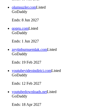
olumsuzler.com
Listed
GoDaddy
Ends
:
8 Jun 2027
qopru.com
Listed
GoDaddy
Ends
:
1 Jun 2027
zeytinburnuemlak.com
Listed
GoDaddy
Ends
:
19 Feb 2027
youtubevideoindirici.com
Listed
GoDaddy
Ends
:
12 Feb 2027
youtubedownloads.net
Listed
GoDaddy
Ends
:
18 Apr 2027