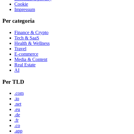
Cookie
Impressum
Per categoria
Finance & Crypto
Tech & SaaS
Health & Wellness
Travel
E-commerce
Media & Content
Real Estate
AI
Per TLD
.com
.io
.net
.eu
.de
.fr
.co
.app