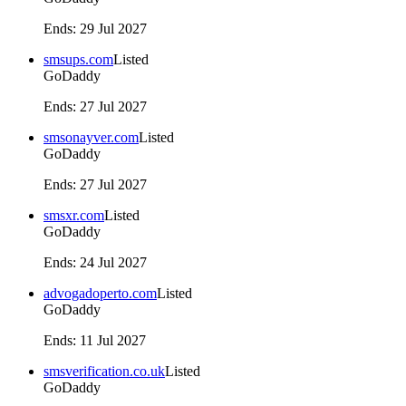
Ends
:
29 Jul 2027
smsups.com
Listed
GoDaddy
Ends
:
27 Jul 2027
smsonayver.com
Listed
GoDaddy
Ends
:
27 Jul 2027
smsxr.com
Listed
GoDaddy
Ends
:
24 Jul 2027
advogadoperto.com
Listed
GoDaddy
Ends
:
11 Jul 2027
smsverification.co.uk
Listed
GoDaddy