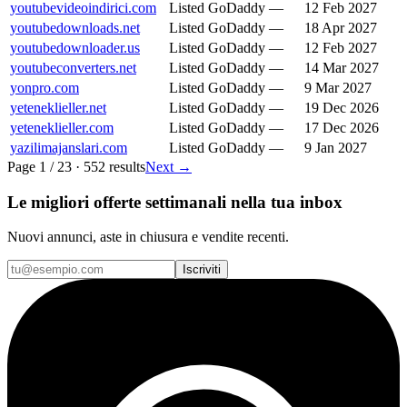
youtubevideoindirici.com
Listed
GoDaddy
—
12 Feb 2027
youtubedownloads.net
Listed
GoDaddy
—
18 Apr 2027
youtubedownloader.us
Listed
GoDaddy
—
12 Feb 2027
youtubeconverters.net
Listed
GoDaddy
—
14 Mar 2027
yonpro.com
Listed
GoDaddy
—
9 Mar 2027
yeteneklieller.net
Listed
GoDaddy
—
19 Dec 2026
yeteneklieller.com
Listed
GoDaddy
—
17 Dec 2026
yazilimajanslari.com
Listed
GoDaddy
—
9 Jan 2027
Page
1
/
23
·
552
results
Next
→
Le migliori offerte settimanali nella tua inbox
Nuovi annunci, aste in chiusura e vendite recenti.
Iscriviti