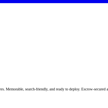
res. Memorable, search-friendly, and ready to deploy. Escrow-secured 