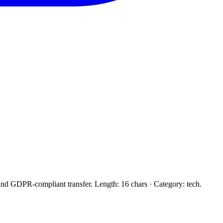
and GDPR-compliant transfer. Length: 16 chars · Category: tech.