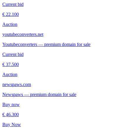
Current bid
€ 22.100
Auction
youtubeconverters.net
Youtubeconverters — premium domain for sale
Current bid
€ 37.500
Auction
newspaws.com
Newspaws — premium domain for sale
Buy now
€ 46.300
Buy Now