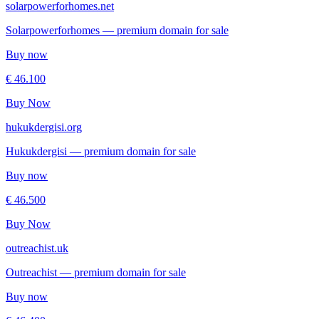
solarpowerforhomes.net
Solarpowerforhomes — premium domain for sale
Buy now
€ 46.100
Buy Now
hukukdergisi.org
Hukukdergisi — premium domain for sale
Buy now
€ 46.500
Buy Now
outreachist.uk
Outreachist — premium domain for sale
Buy now