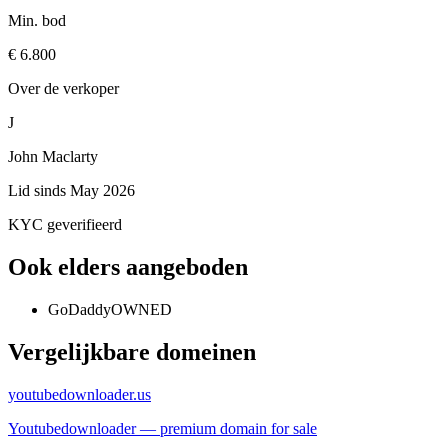
Min. bod
€ 6.800
Over de verkoper
J
John Maclarty
Lid sinds
May 2026
KYC geverifieerd
Ook elders aangeboden
GoDaddy
OWNED
Vergelijkbare domeinen
youtubedownloader.us
Youtubedownloader — premium domain for sale