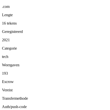
.com
Lengte
16 tekens
Geregistreerd
2021
Categorie
tech
Weergaven
193
Escrow
Vereist
Transfermethode
Auth/push-code