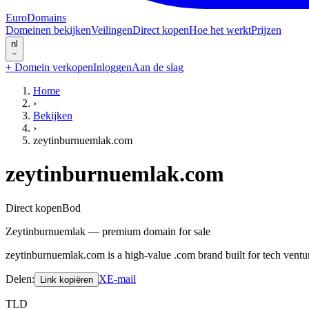
EuroDomains
Domeinen bekijken
Veilingen
Direct kopen
Hoe het werkt
Prijzen
nl
+
Domein verkopen
Inloggen
Aan de slag
Home
›
Bekijken
›
zeytinburnuemlak.com
zeytinburnuemlak.com
Direct kopen
Bod
Zeytinburnuemlak — premium domain for sale
zeytinburnuemlak.com is a high-value .com brand built for tech ventu
Delen
:
X
E-mail
Link kopiëren
TLD