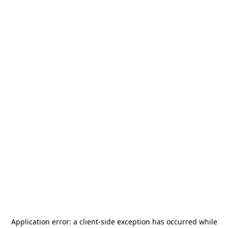
Application error: a
client
-side exception has occurred while