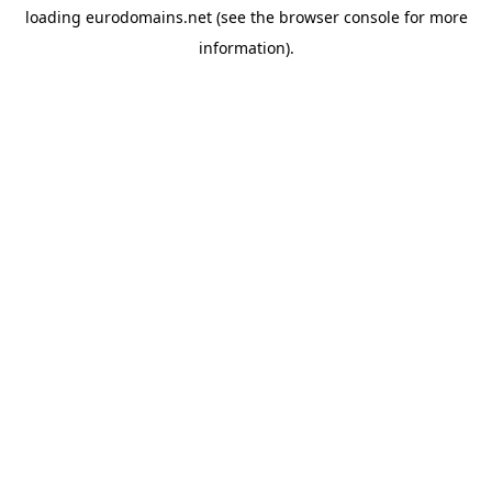
loading
eurodomains.net
(see the
browser console
for more
information).