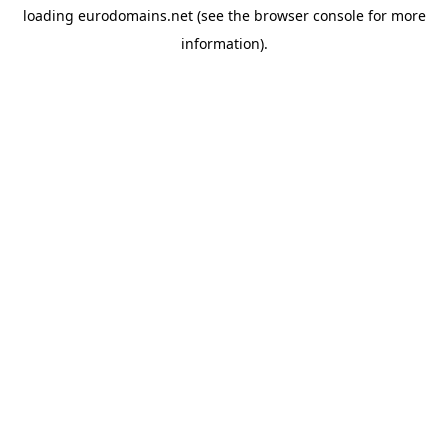
loading
eurodomains.net
(see the
browser console
for more
information).