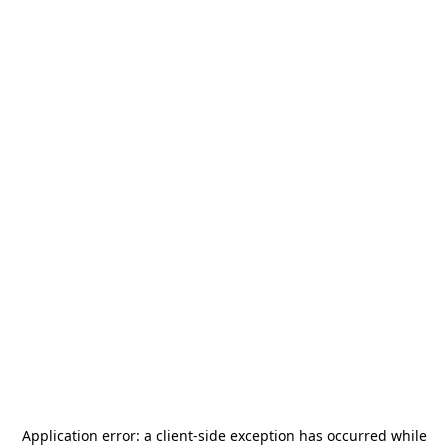
Application error: a
client
-side exception has occurred while