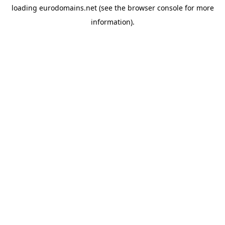
loading
eurodomains.net
(see the
browser console
for more
information).