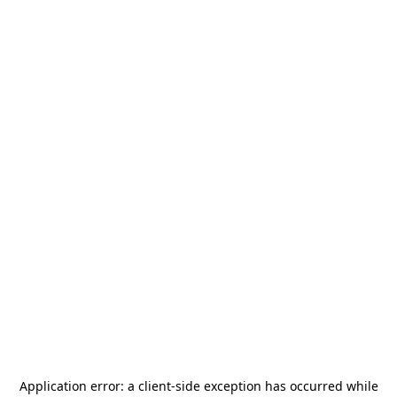
Application error: a
client
-side exception has occurred while