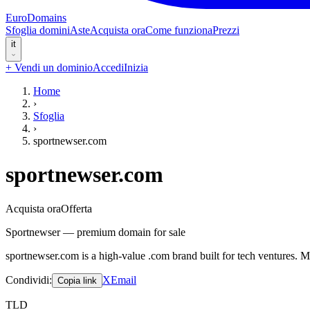
EuroDomains
Sfoglia domini
Aste
Acquista ora
Come funziona
Prezzi
it
+
Vendi un dominio
Accedi
Inizia
Home
›
Sfoglia
›
sportnewser.com
sportnewser.com
Acquista ora
Offerta
Sportnewser — premium domain for sale
sportnewser.com is a high-value .com brand built for tech ventures. 
Condividi
:
X
Email
Copia link
TLD