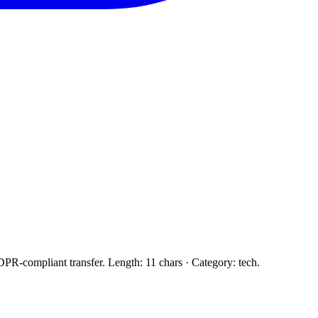
PR-compliant transfer. Length: 11 chars · Category: tech.