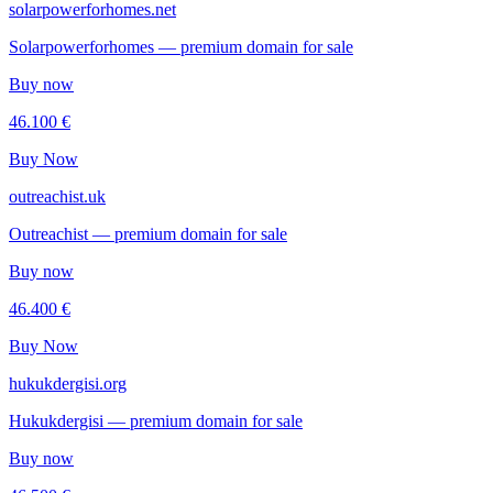
solarpowerforhomes.net
Solarpowerforhomes — premium domain for sale
Buy now
46.100 €
Buy Now
outreachist.uk
Outreachist — premium domain for sale
Buy now
46.400 €
Buy Now
hukukdergisi.org
Hukukdergisi — premium domain for sale
Buy now