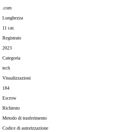
.com
Lunghezza
11 car.
Registrato
2023
Categoria
tech
Visualizzazioni
184
Escrow
Richiesto
Metodo di trasferimento
Codice di autorizzazione