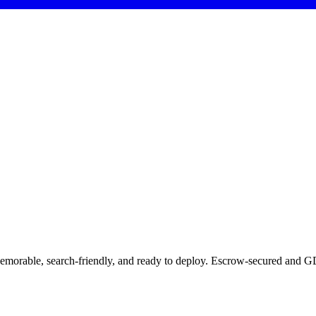
Memorable, search-friendly, and ready to deploy. Escrow-secured and GD