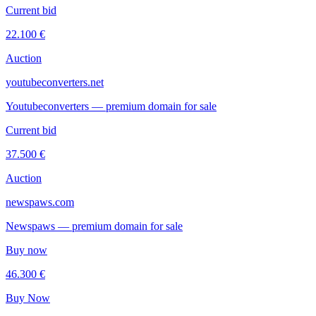
Current bid
22.100 €
Auction
youtubeconverters.net
Youtubeconverters — premium domain for sale
Current bid
37.500 €
Auction
newspaws.com
Newspaws — premium domain for sale
Buy now
46.300 €
Buy Now