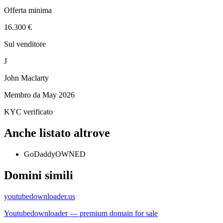
Offerta minima
16.300 €
Sul venditore
J
John Maclarty
Membro da
May 2026
KYC verificato
Anche listato altrove
GoDaddy
OWNED
Domini simili
youtubedownloader.us
Youtubedownloader — premium domain for sale