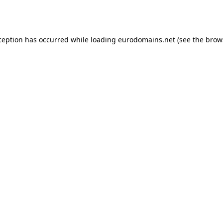
ception has occurred while loading
eurodomains.net
(see the
brow