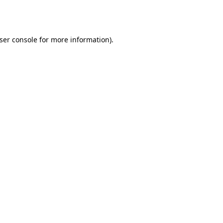
ser console
for more information).