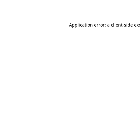
Application error: a
client
-side ex