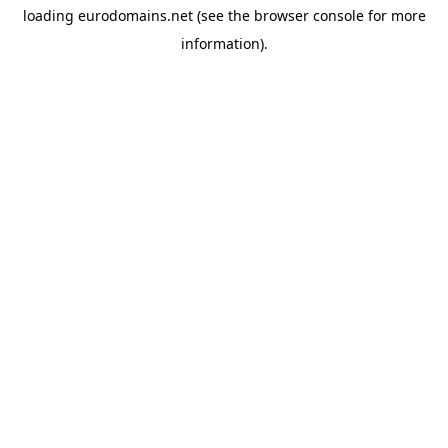
loading
eurodomains.net
(see the
browser console
for more
information).