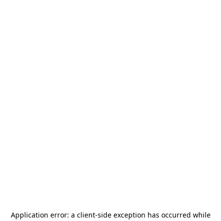
Application error: a
client
-side exception has occurred while