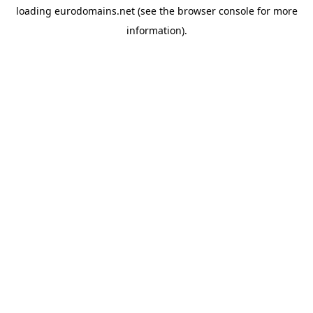
loading
eurodomains.net
(see the
browser console
for more
information).