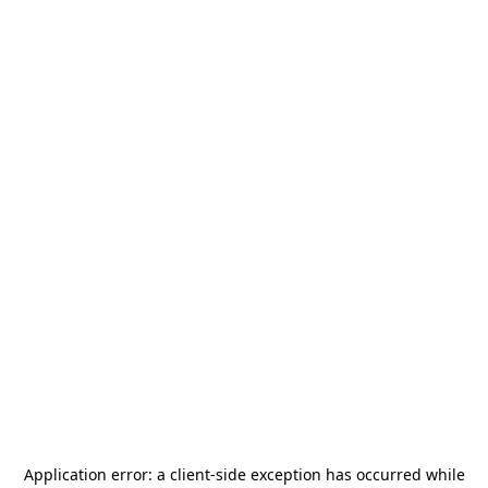
Application error: a
client
-side exception has occurred while