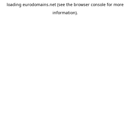
loading
eurodomains.net
(see the
browser console
for more
information).