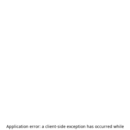
Application error: a
client
-side exception has occurred while