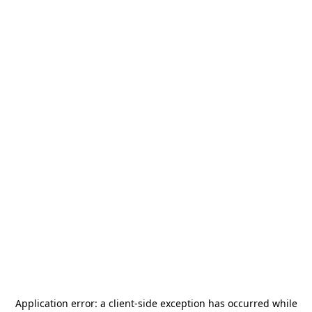
Application error: a
client
-side exception has occurred while