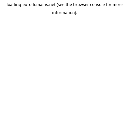
loading
eurodomains.net
(see the
browser console
for more
information).