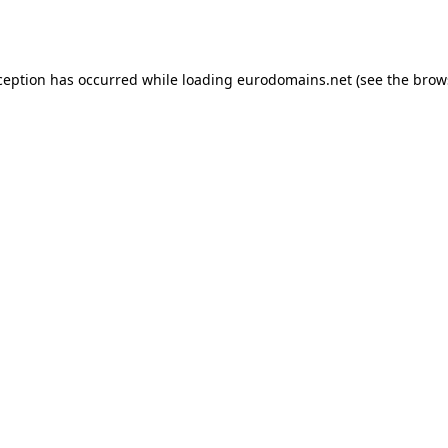
ception has occurred while loading
eurodomains.net
(see the
brow