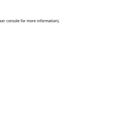
ser console
for more information).