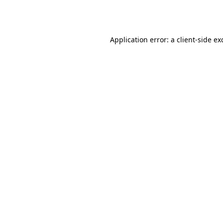
Application error: a
client
-side ex