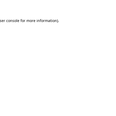
ser console
for more information).