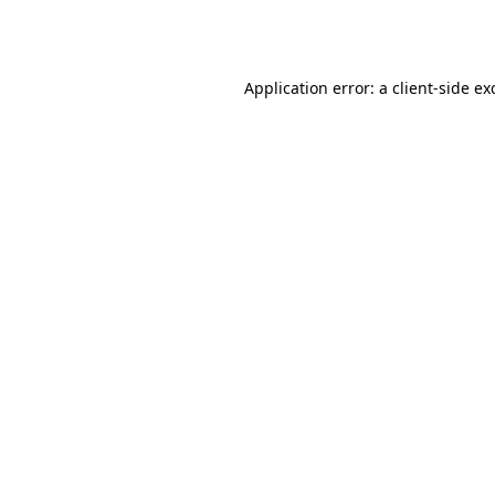
Application error: a
client
-side ex