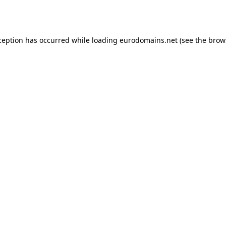
ception has occurred while loading
eurodomains.net
(see the
brow