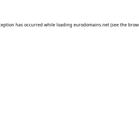
ception has occurred while loading
eurodomains.net
(see the
brow