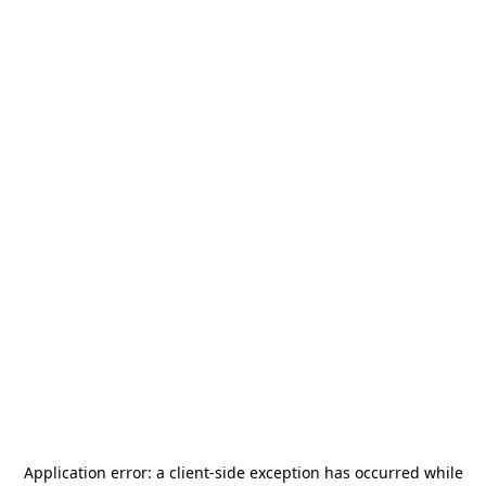
Application error: a
client
-side exception has occurred while