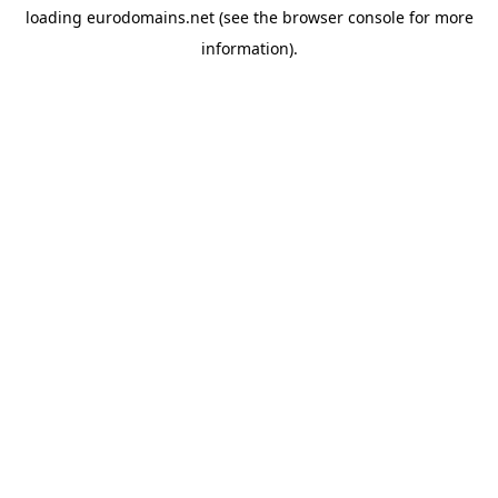
loading
eurodomains.net
(see the
browser console
for more
information).