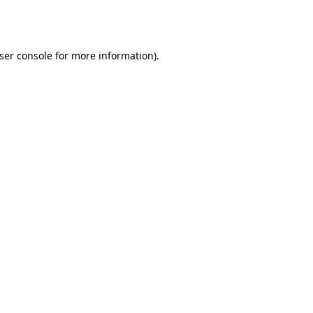
ser console
for more information).