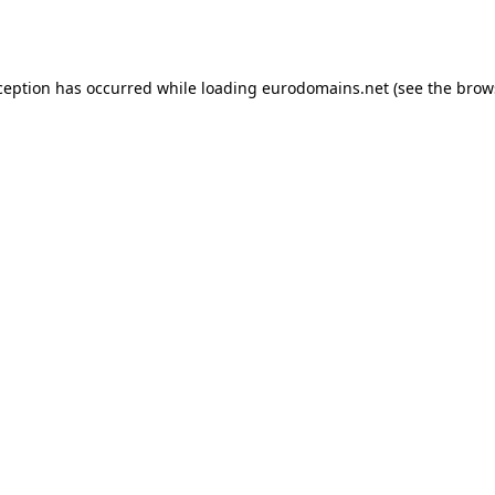
ception has occurred while loading
eurodomains.net
(see the
brow