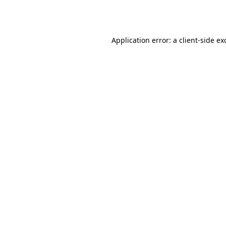
Application error: a
client
-side ex