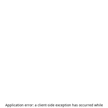
Application error: a
client
-side exception has occurred while