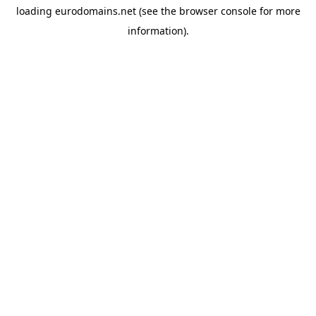
loading
eurodomains.net
(see the
browser console
for more
information).