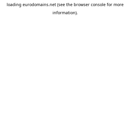
loading
eurodomains.net
(see the
browser console
for more
information).