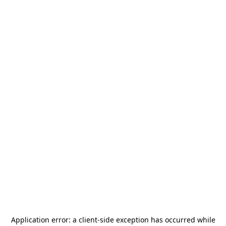
Application error: a
client
-side exception has occurred while