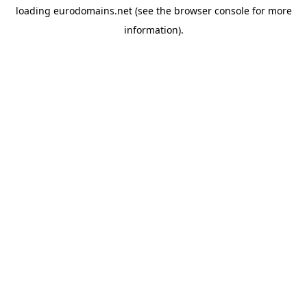
loading
eurodomains.net
(see the
browser console
for more
information).