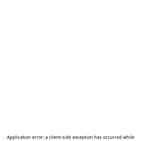
Application error: a
client
-side exception has occurred while