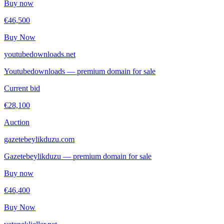
Buy now
€46,500
Buy Now
youtubedownloads.net
Youtubedownloads — premium domain for sale
Current bid
€28,100
Auction
gazetebeylikduzu.com
Gazetebeylikduzu — premium domain for sale
Buy now
€46,400
Buy Now