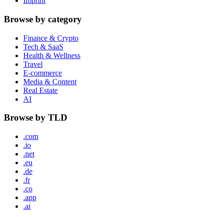
Imprint
Browse by category
Finance & Crypto
Tech & SaaS
Health & Wellness
Travel
E-commerce
Media & Content
Real Estate
AI
Browse by TLD
.com
.io
.net
.eu
.de
.fr
.co
.app
.ai