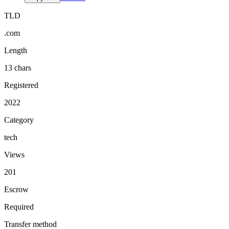
TLD
.com
Length
13 chars
Registered
2022
Category
tech
Views
201
Escrow
Required
Transfer method