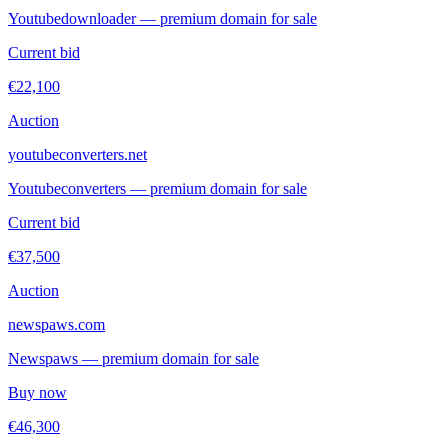
Youtubedownloader — premium domain for sale
Current bid
€22,100
Auction
youtubeconverters.net
Youtubeconverters — premium domain for sale
Current bid
€37,500
Auction
newspaws.com
Newspaws — premium domain for sale
Buy now
€46,300