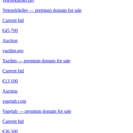
yeteneklieller.net
Yeteneklieller — premium domain for sale
Current bid
€45,700
Auction
yazilim.pro
Yazilim — premium domain for sale
Current bid
€13,100
Auction
vapetab.com
Vapetab — premium domain for sale
Current bid
€36,500