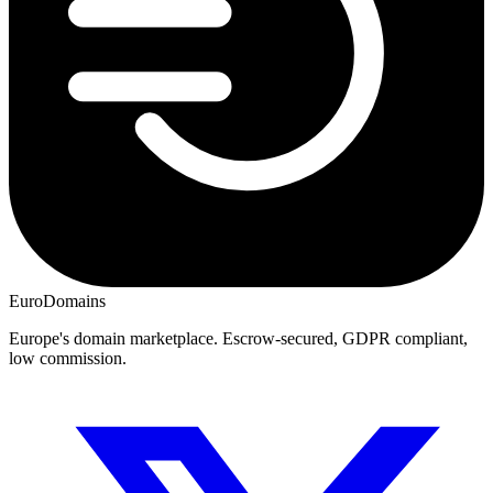
EuroDomains
Europe's domain marketplace. Escrow-secured, GDPR compliant,
low commission.