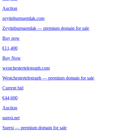
Auction
zeytinburnuemlak.com
Zeytinburnuemlak — premium domain for sale
Buy now
€11,400
Buy Now
westchestertelegraph.com
Westchestertelegraph — premium domain for sale
Current bid
€44,600
Auction
suresi.net
Suresi — premium domain for sale