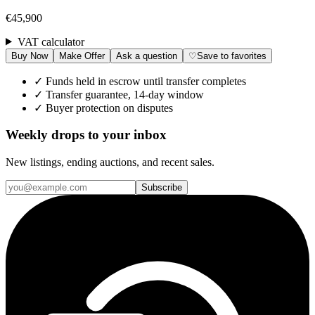
€45,900
VAT calculator
Buy Now
Make Offer
Ask a question
♡
Save to favorites
✓
Funds held in escrow until transfer completes
✓
Transfer guarantee, 14-day window
✓
Buyer protection on disputes
Weekly drops to your inbox
New listings, ending auctions, and recent sales.
Subscribe