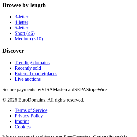
Browse by length
3-letter
4-letter
5-letter
Short (≤6)
Medium (≤10)
Discover
Trending domains
Recently sold
External marketplaces
Live auctions
Secure payments by
VISA
Mastercard
SEPA
Stripe
Wire
©
2026
EuroDomains.
All rights reserved.
Terms of Service
Privacy Policy
Imprint
Cookies