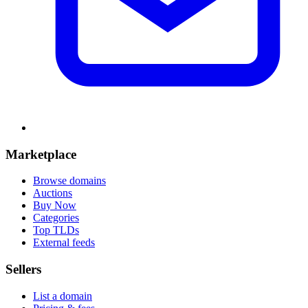
Marketplace
Browse domains
Auctions
Buy Now
Categories
Top TLDs
External feeds
Sellers
List a domain