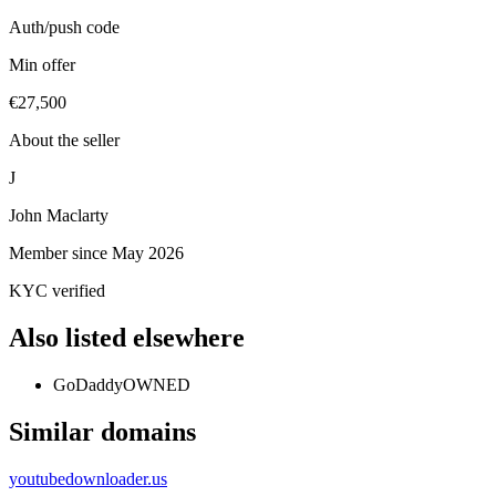
Auth/push code
Min offer
€27,500
About the seller
J
John Maclarty
Member since
May 2026
KYC verified
Also listed elsewhere
GoDaddy
OWNED
Similar domains
youtubedownloader.us