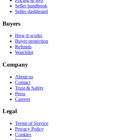
Pricing & fees
Seller handbook
Seller dashboard
Buyers
How it works
Buyer protection
Refunds
Watchlist
Company
About us
Contact
Trust & Safety
Press
Careers
Legal
Terms of Service
Privacy Policy
Cookies