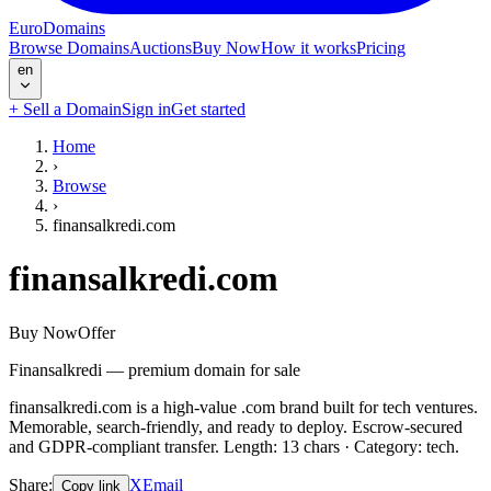
EuroDomains
Browse Domains
Auctions
Buy Now
How it works
Pricing
en
+
Sell a Domain
Sign in
Get started
Home
›
Browse
›
finansalkredi.com
finansalkredi.com
Buy Now
Offer
Finansalkredi — premium domain for sale
finansalkredi.com is a high-value .com brand built for tech ventures.
Memorable, search-friendly, and ready to deploy. Escrow-secured
and GDPR-compliant transfer. Length: 13 chars · Category: tech.
Share
:
X
Email
Copy link