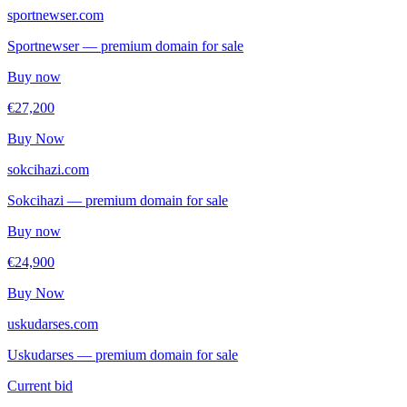
sportnewser.com
Sportnewser — premium domain for sale
Buy now
€27,200
Buy Now
sokcihazi.com
Sokcihazi — premium domain for sale
Buy now
€24,900
Buy Now
uskudarses.com
Uskudarses — premium domain for sale
Current bid