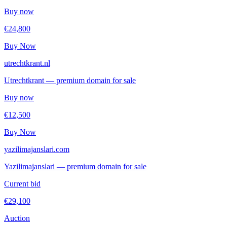
Buy now
€24,800
Buy Now
utrechtkrant.nl
Utrechtkrant — premium domain for sale
Buy now
€12,500
Buy Now
yazilimajanslari.com
Yazilimajanslari — premium domain for sale
Current bid
€29,100
Auction