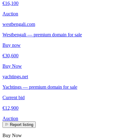
€16,100
Auction
westbengali.com
Westbengali — premium domain for sale
Buy now
€30,600
Buy Now
yachtings.net
Yachtings — premium domain for sale
Current bid
€12,900
Auction
⚐
Report listing
Buy Now