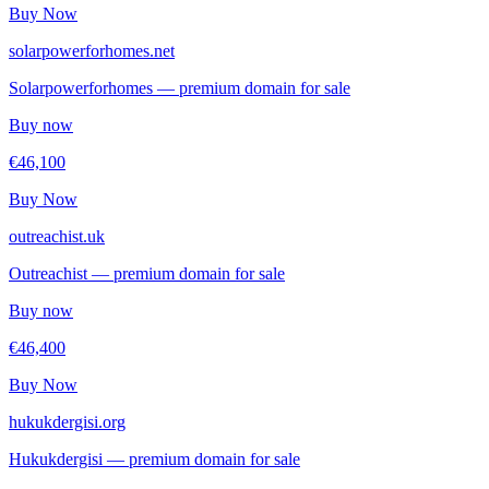
Buy Now
solarpowerforhomes.net
Solarpowerforhomes — premium domain for sale
Buy now
€46,100
Buy Now
outreachist.uk
Outreachist — premium domain for sale
Buy now
€46,400
Buy Now
hukukdergisi.org
Hukukdergisi — premium domain for sale