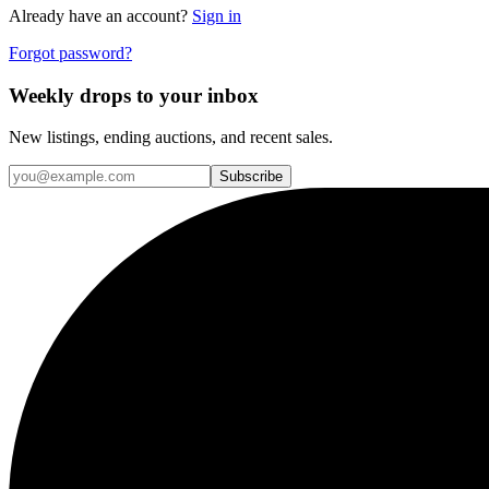
Already have an account?
Sign in
Forgot password?
Weekly drops to your inbox
New listings, ending auctions, and recent sales.
Subscribe