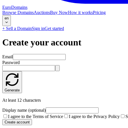
EuroDomains
Browse Domains
Auctions
Buy Now
How it works
Pricing
en
+
Sell a Domain
Sign in
Get started
Create your account
Email
Password
Generate
At least 12 characters
Display name (optional)
I agree to the Terms of Service
I agree to the Privacy Policy
S
Create account