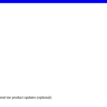
end me product updates (optional)