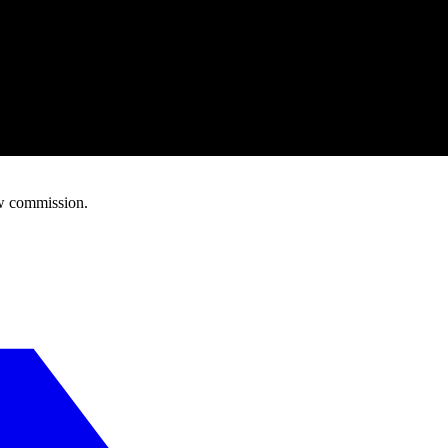
w commission.