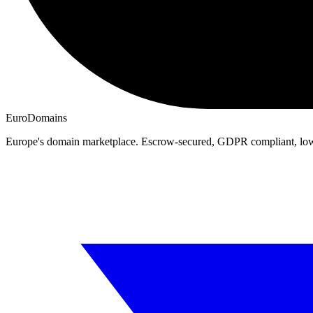
EuroDomains
Europe's domain marketplace. Escrow-secured, GDPR compliant, lo