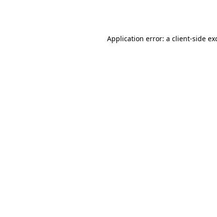
Application error: a
client
-side ex