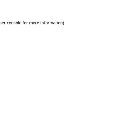
ser console
for more information).