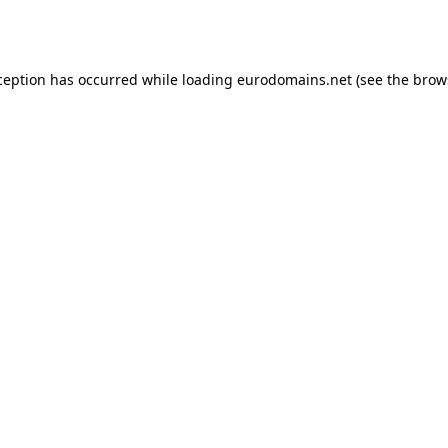
ception has occurred while loading
eurodomains.net
(see the
brow