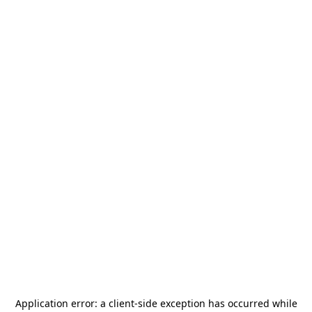
Application error: a
client
-side exception has occurred while