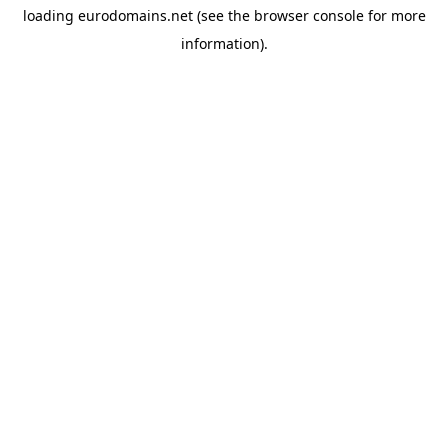
loading
eurodomains.net
(see the
browser console
for more
information).