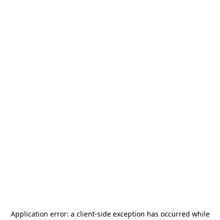
Application error: a
client
-side exception has occurred while