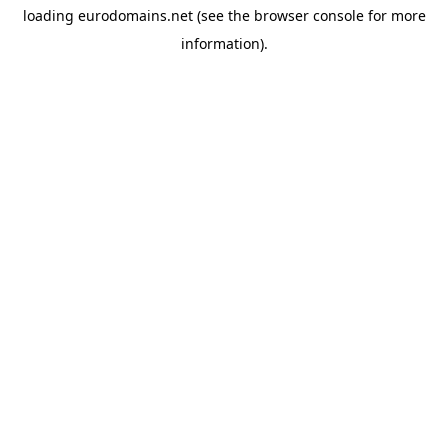
loading
eurodomains.net
(see the
browser console
for more
information).