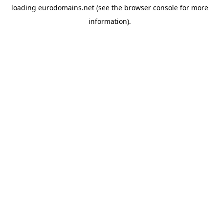
loading
eurodomains.net
(see the
browser console
for more
information).