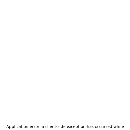
Application error: a
client
-side exception has occurred while