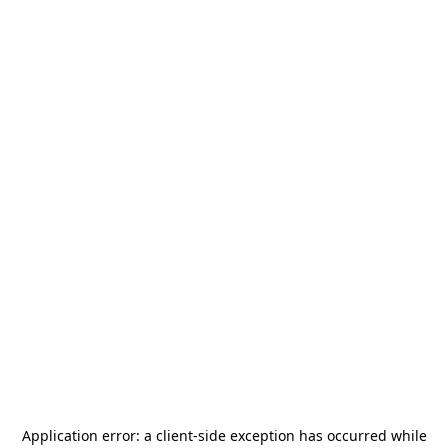
Application error: a
client
-side exception has occurred while