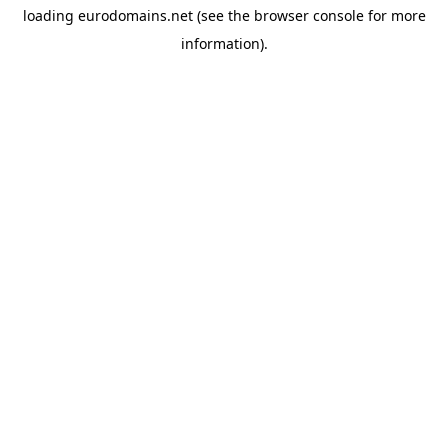
loading
eurodomains.net
(see the
browser console
for more
information).