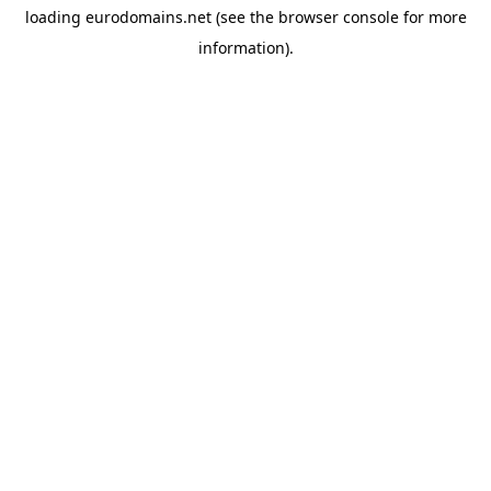
loading
eurodomains.net
(see the
browser console
for more
information).