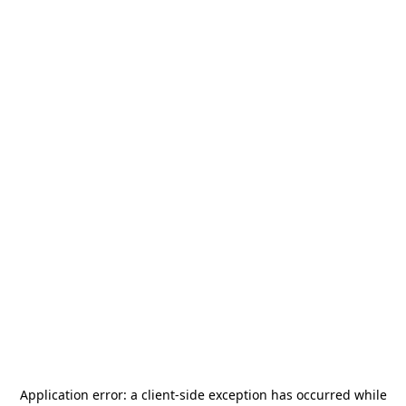
Application error: a
client
-side exception has occurred while