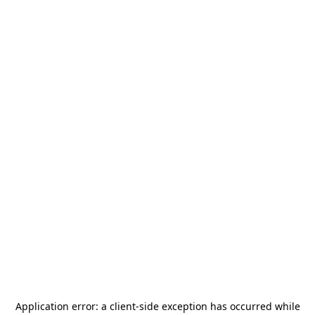
Application error: a
client
-side exception has occurred while