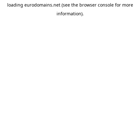
loading
eurodomains.net
(see the
browser console
for more
information).