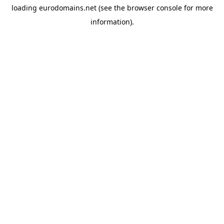
loading
eurodomains.net
(see the
browser console
for more
information).