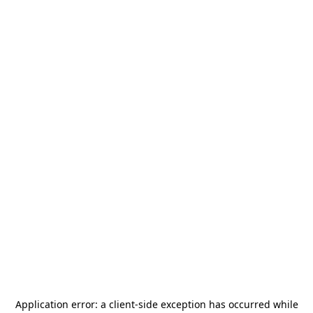
Application error: a
client
-side exception has occurred while