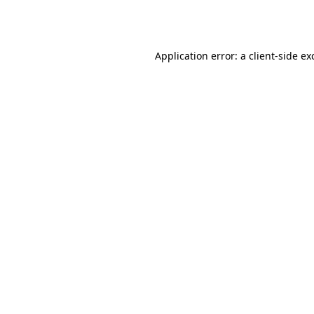
Application error: a
client
-side ex