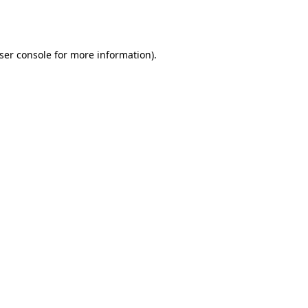
ser console
for more information).