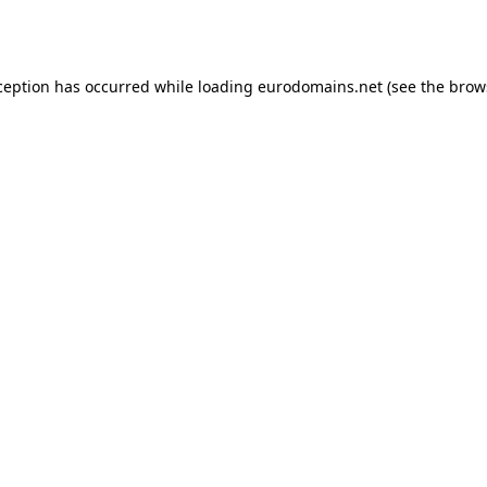
ception has occurred while loading
eurodomains.net
(see the
brow