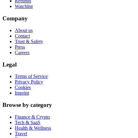
Refunds
Watchlist
Company
About us
Contact
Trust & Safety
Press
Careers
Legal
Terms of Service
Privacy Policy
Cookies
Imprint
Browse by category
Finance & Crypto
Tech & SaaS
Health & Wellness
Travel