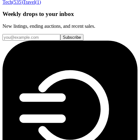
Tech
(
535
)
Travel
(
1
)
Weekly drops to your inbox
New listings, ending auctions, and recent sales.
Subscribe