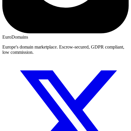
EuroDomains
Europe's domain marketplace. Escrow-secured, GDPR compliant,
low commission.