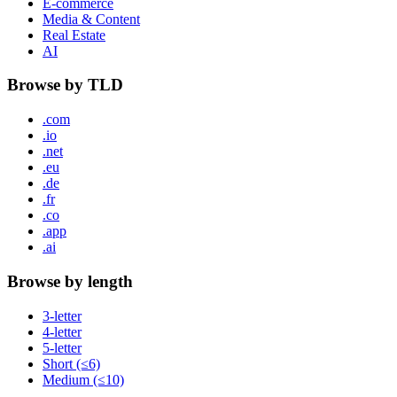
E-commerce
Media & Content
Real Estate
AI
Browse by TLD
.com
.io
.net
.eu
.de
.fr
.co
.app
.ai
Browse by length
3-letter
4-letter
5-letter
Short (≤6)
Medium (≤10)