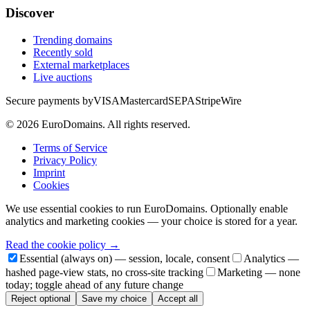
Discover
Trending domains
Recently sold
External marketplaces
Live auctions
Secure payments by
VISA
Mastercard
SEPA
Stripe
Wire
©
2026
EuroDomains.
All rights reserved.
Terms of Service
Privacy Policy
Imprint
Cookies
We use essential cookies to run EuroDomains. Optionally enable
analytics and marketing cookies — your choice is stored for a year.
Read the cookie policy →
Essential (always on) — session, locale, consent
Analytics —
hashed page-view stats, no cross-site tracking
Marketing — none
today; toggle ahead of any future change
Reject optional
Save my choice
Accept all