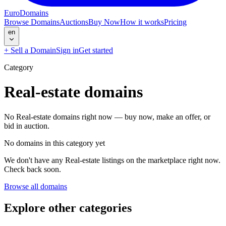
EuroDomains
Browse Domains
Auctions
Buy Now
How it works
Pricing
en
+
Sell a Domain
Sign in
Get started
Category
Real-estate
domains
No Real-estate domains right now — buy now, make an offer, or
bid in auction.
No domains in this category yet
We don't have any Real-estate listings on the marketplace right now.
Check back soon.
Browse all domains
Explore other categories