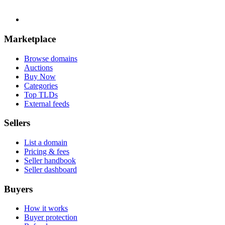
Marketplace
Browse domains
Auctions
Buy Now
Categories
Top TLDs
External feeds
Sellers
List a domain
Pricing & fees
Seller handbook
Seller dashboard
Buyers
How it works
Buyer protection