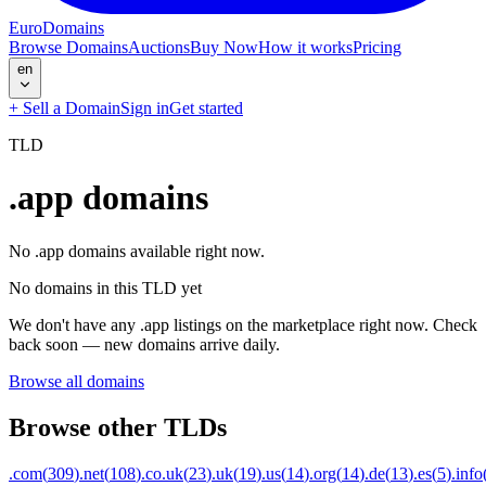
EuroDomains
Browse Domains
Auctions
Buy Now
How it works
Pricing
en
+
Sell a Domain
Sign in
Get started
TLD
.app
domains
No .app domains available right now.
No domains in this TLD yet
We don't have any .app listings on the marketplace right now. Check
back soon — new domains arrive daily.
Browse all domains
Browse other TLDs
.com
(
309
)
.net
(
108
)
.co.uk
(
23
)
.uk
(
19
)
.us
(
14
)
.org
(
14
)
.de
(
13
)
.es
(
5
)
.info