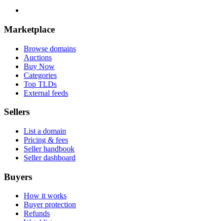
Marketplace
Browse domains
Auctions
Buy Now
Categories
Top TLDs
External feeds
Sellers
List a domain
Pricing & fees
Seller handbook
Seller dashboard
Buyers
How it works
Buyer protection
Refunds