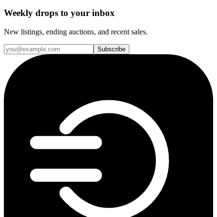
Weekly drops to your inbox
New listings, ending auctions, and recent sales.
Subscribe