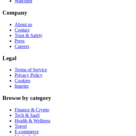
Watchlist
Company
About us
Contact
Trust & Safety
Press
Careers
Legal
Terms of Service
Privacy Policy
Cookies
Imprint
Browse by category
Finance & Crypto
Tech & SaaS
Health & Wellness
Travel
E-commerce