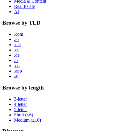
Media & Content
Real Estate
AI
Browse by TLD
.com
.io
.net
.eu
.de
.fr
.co
.app
.ai
Browse by length
3-letter
4-letter
5-letter
Short (≤6)
Medium (≤10)