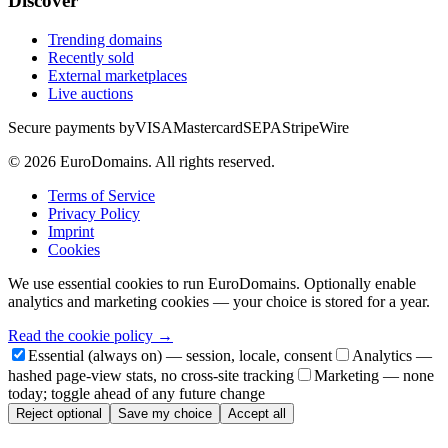
Discover
Trending domains
Recently sold
External marketplaces
Live auctions
Secure payments by
VISA
Mastercard
SEPA
Stripe
Wire
©
2026
EuroDomains.
All rights reserved.
Terms of Service
Privacy Policy
Imprint
Cookies
We use essential cookies to run EuroDomains. Optionally enable
analytics and marketing cookies — your choice is stored for a year.
Read the cookie policy →
Essential (always on) — session, locale, consent
Analytics —
hashed page-view stats, no cross-site tracking
Marketing — none
today; toggle ahead of any future change
Reject optional
Save my choice
Accept all