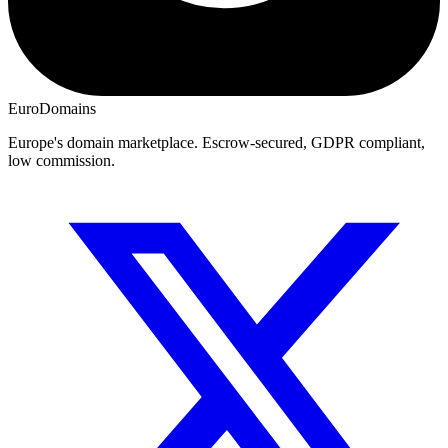
EuroDomains
Europe's domain marketplace. Escrow-secured, GDPR compliant,
low commission.