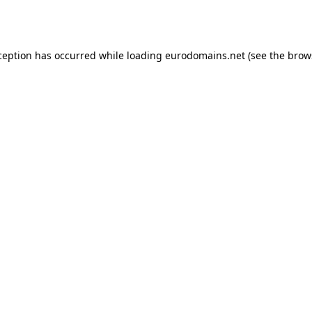
ception has occurred while loading
eurodomains.net
(see the
brow