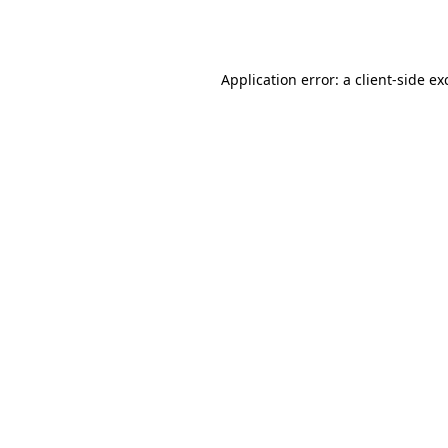
Application error: a
client
-side ex