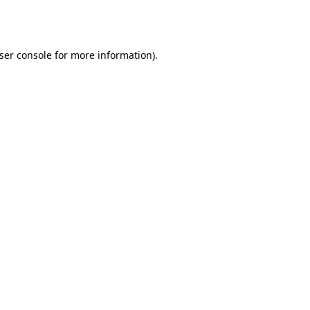
ser console
for more information).