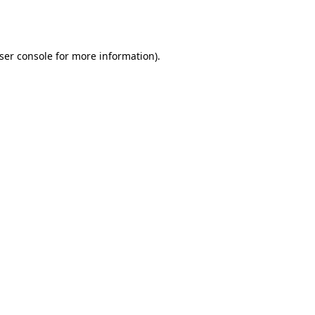
ser console
for more information).