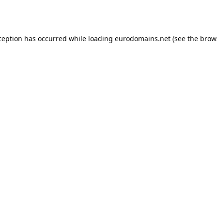
ception has occurred while loading
eurodomains.net
(see the
brow