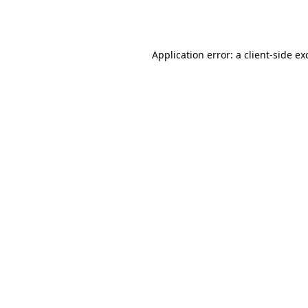
Application error: a
client
-side ex