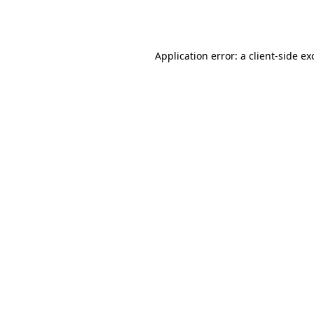
Application error: a
client
-side ex