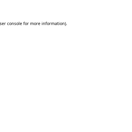
ser console
for more information).