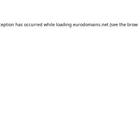
ception has occurred while loading
eurodomains.net
(see the
brow